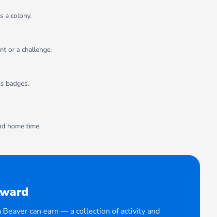
s a colony.
t or a challenge.
ds badges.
and home time.
Award
Beaver can earn — a collection of activity and