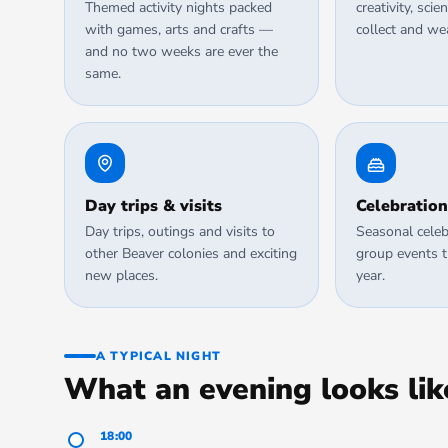
Themed activity nights packed
creativity, sc
with games, arts and crafts —
collect and we
and no two weeks are ever the
same.
Day trips & visits
Celebration
Day trips, outings and visits to
Seasonal celeb
other Beaver colonies and exciting
group events 
new places.
year.
A TYPICAL NIGHT
What an evening looks lik
18:00