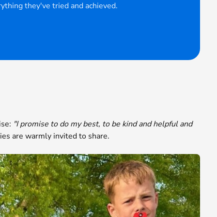
ything they've tried and achieved.
ise:
"I promise to do my best, to be kind and helpful and
es are warmly invited to share.