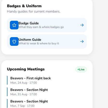
Badges & Uniform
Handy guides for current members.
Badge Guide
What they earn & where badges go
Uniform Guide
What to wear & where to buy it
Upcoming Meetings
Live
Beavers - First night back
Mon, 24 Aug · 17:00
Beavers - Section Night
Mon, 31 Aug · 17:00
Beavers - Section Night
Mon, 7 Sep · 17:00