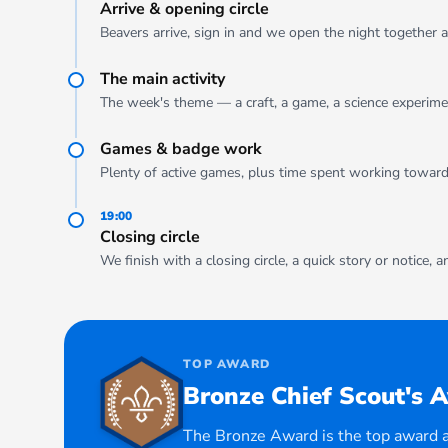
Arrive & opening circle
Beavers arrive, sign in and we open the night together a
The main activity
The week's theme — a craft, a game, a science experimen
Games & badge work
Plenty of active games, plus time spent working towar
19:00
Closing circle
We finish with a closing circle, a quick story or notice, 
TOP AWARD
Bronze Chief Scout's 
The Bronze Award is the top award a 