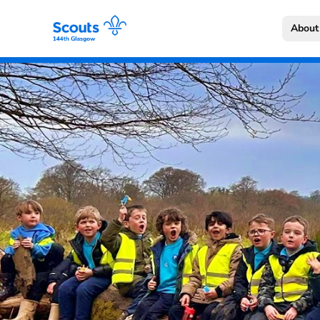
About