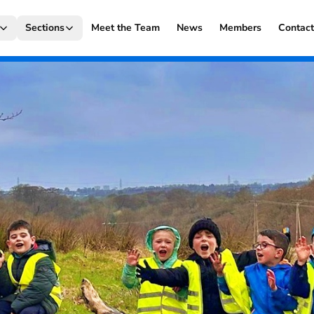
Sections
Meet the Team
News
Members
Contac