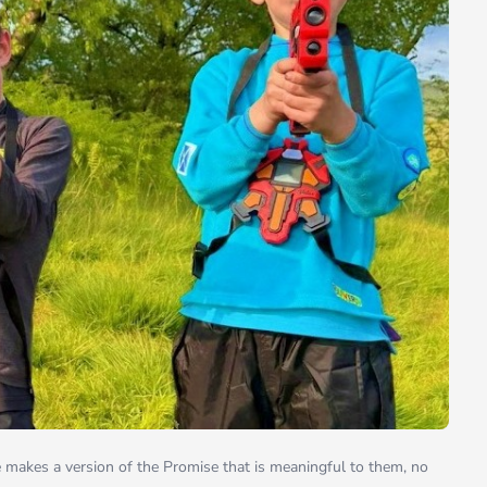
e makes a version of the Promise that is meaningful to them, no