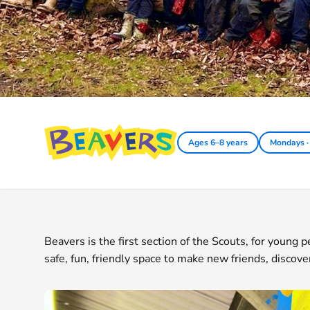
Beavers
Ages 6–8 years
Mondays ·
Beavers is the first section of the Scouts, for young
safe, fun, friendly space to make new friends, discove