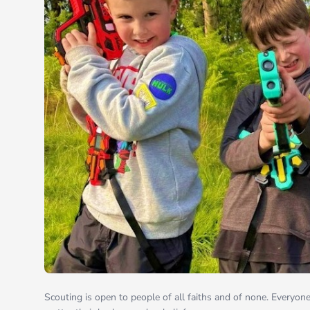
Scouting is open to people of all faiths and of none. Everyon