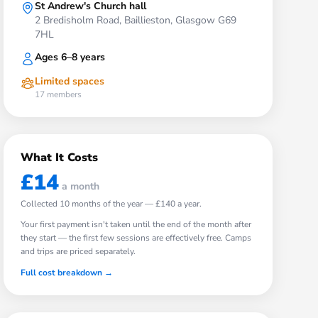
St Andrew's Church hall
2 Bredisholm Road, Baillieston, Glasgow G69
7HL
Ages 6–8 years
Limited spaces
17
members
What It Costs
£14
a month
Collected
10
months of the year —
£140
a year.
Your first payment isn't taken until the end of the month after
they start — the first few sessions are effectively free. Camps
and trips are priced separately.
Full cost breakdown →