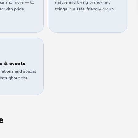
ience and more — to
nature and trying brand-new
ar with pride.
things in a safe, friendly group.
s & events
rations and special
throughout the
e