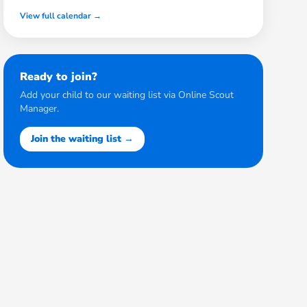
View full calendar →
Ready to join?
Add your child to our waiting list via Online Scout
Manager.
Join the waiting list →