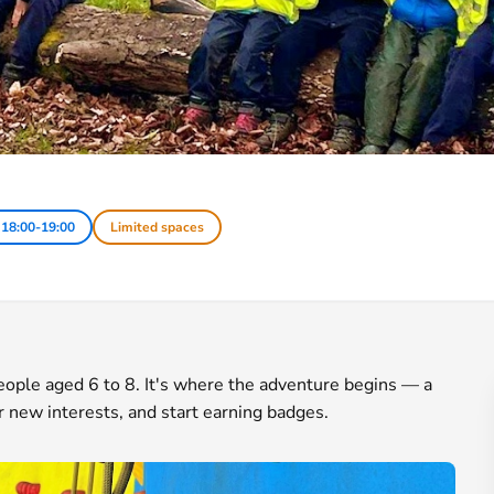
 18:00-19:00
Limited spaces
 people aged 6 to 8. It's where the adventure begins — a
r new interests, and start earning badges.