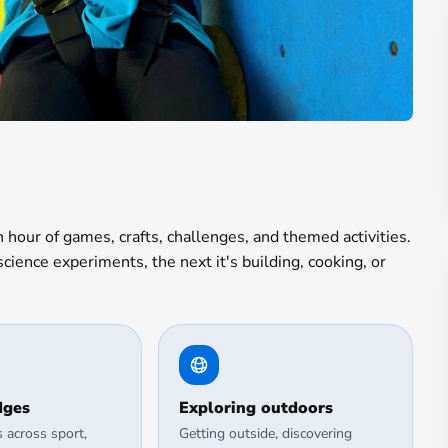
hour of games, crafts, challenges, and themed activities.
ience experiments, the next it's building, cooking, or
dges
Exploring outdoors
s across sport,
Getting outside, discovering