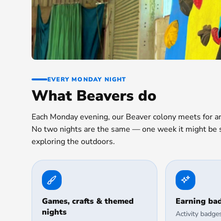
EVERY MONDAY NIGHT
What Beavers do
Each Monday evening, our Beaver colony meets for an 
No two nights are the same — one week it might be sc
exploring the outdoors.
Games, crafts & themed
Earning ba
nights
Activity badge