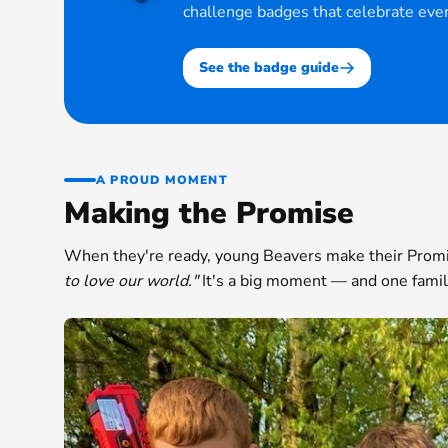
challenge badges that celebrate ever
See the badge guide
A PROUD MOMENT
Making the Promise
When they're ready, young Beavers make their Prom
to love our world."
It's a big moment — and one famili