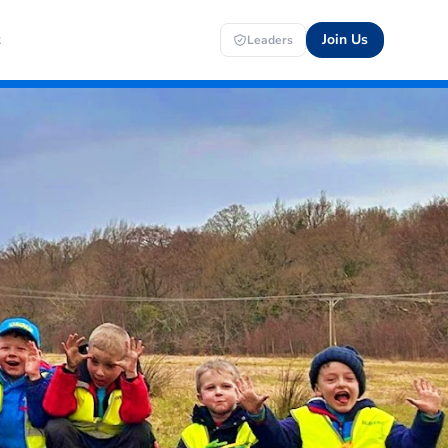
t
Join Us
Leaders