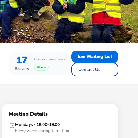
Join Waiting List
17
Current members
Live
Beavers
Contact Us
Meeting Details
Mondays · 18:00-19:00
Every week during term time